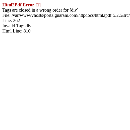
Html2Pdf Error [1]
Tags are closed in a wrong order for [div]
File: /var/www/vhosts/portalguarani.com/httpdocs/html2pdf-5.2.5/src
Line: 262
Invalid Tag: div
Html Line: 810